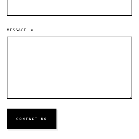
MESSAGE
*
CONTACT US