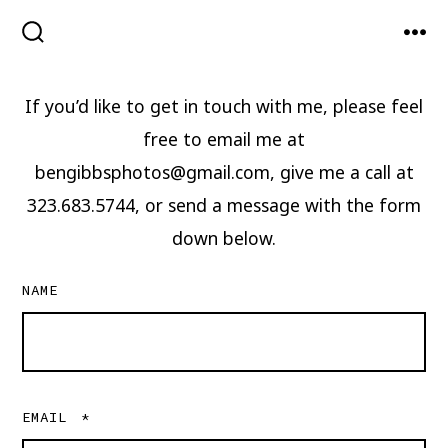
Skip
to
SEARCH
MEN
TOGGLE
content
If you’d like to get in touch with me, please feel
free to email me at
bengibbsphotos@gmail.com, give me a call at
323.683.5744, or send a message with the form
down below.
NAME
EMAIL
*